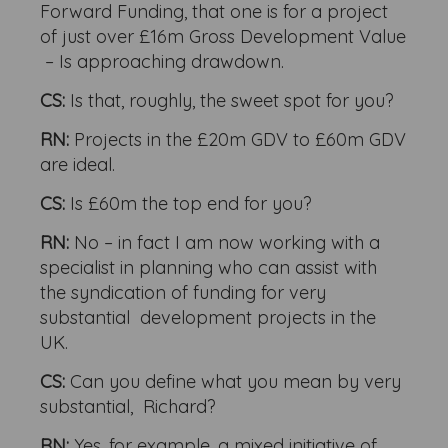
Forward Funding, that one is for a project
of just over £16m Gross Development Value
– Is approaching drawdown.
CS:
Is that, roughly, the sweet spot for you?
RN:
Projects in the £20m GDV to £60m GDV
are ideal.
CS:
Is £60m the top end for you?
RN:
No – in fact I am now working with a
specialist in planning who can assist with
the syndication of funding for very
substantial development projects in the
UK.
CS:
Can you define what you mean by very
substantial, Richard?
RN:
Yes, for example, a mixed initiative of