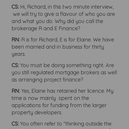
CS:
Hi, Richard, in this two minute interview,
we will try to give a flavour of who you are
and what you do. Why did you call the
brokerage R and E Finance?
RN:
R is for Richard, E is for Elaine. We have
been married and in business for thirty
years.
CS:
You must be doing something right. Are
you still regulated mortgage brokers as well
as arranging project finance?
RN:
Yes, Elaine has retained her licence. My
time is now mainly spent on the
applications for funding from the larger
property developers.
CS:
You often refer to “thinking outside the