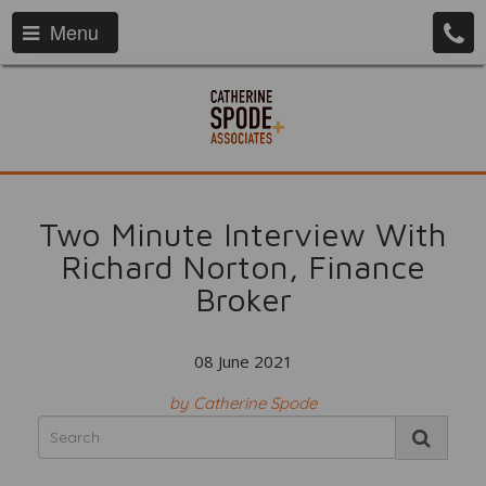
Menu
Two Minute Interview With
Richard Norton, Finance
Broker
08 June 2021
by Catherine Spode