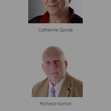
Catherine Spode
Richard Norton