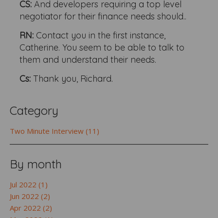
CS:
And developers requiring a top level
negotiator for their finance needs should..
RN:
Contact you in the first instance,
Catherine. You seem to be able to talk to
them and understand their needs.
Cs:
Thank you, Richard.
Category
Two Minute Interview (11)
By month
Jul 2022 (1)
Jun 2022 (2)
Apr 2022 (2)