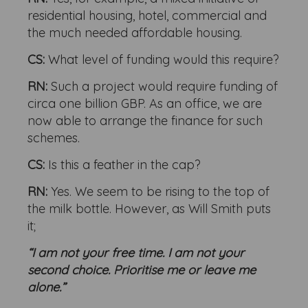
residential housing, hotel, commercial and
the much needed affordable housing.
CS:
What level of funding would this require?
RN:
Such a project would require funding of
circa one billion GBP. As an office, we are
now able to arrange the finance for such
schemes.
CS:
Is this a feather in the cap?
RN:
Yes. We seem to be rising to the top of
the milk bottle. However, as Will Smith puts
it;
“I am not your free time. I am not your
second choice. Prioritise me or leave me
alone.”