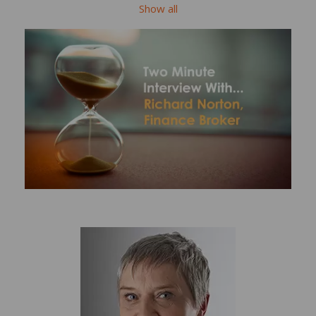
Show all