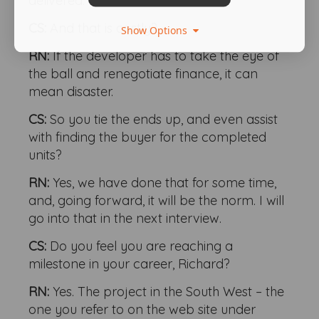
delivered.
CS:
And that is costly?
Show Options
RN:
If the developer has to take the eye of
the ball and renegotiate finance, it can
mean disaster.
CS:
So you tie the ends up, and even assist
with finding the buyer for the completed
units?
RN:
Yes, we have done that for some time,
and, going forward, it will be the norm. I will
go into that in the next interview.
CS:
Do you feel you are reaching a
milestone in your career, Richard?
RN:
Yes. The project in the South West – the
one you refer to on the web site under