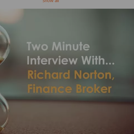
Show all