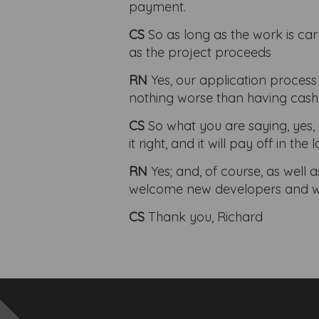
payment.
CS
So as long as the work is car
as the project proceeds
RN
Yes, our application process
nothing worse than having cash
CS
So what you are saying, yes, 
it right, and it will pay off in the 
RN
Yes; and, of course, as well
welcome new developers and wish
CS
Thank you, Richard