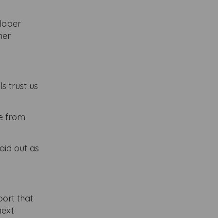
eloper
ner
s trust us
le from
aid out as
port that
next