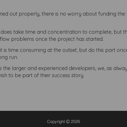
ried out properly, there is no worry about funding the 
 does take time and concentration to complete, but th
flow problems once the project has started.
it is time consuming at the outset, but do this part on
long run.
 as the larger and experienced developers, we, as alway
 to be part of their success story.
Copyright
2026