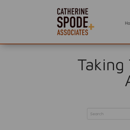
H
Taking