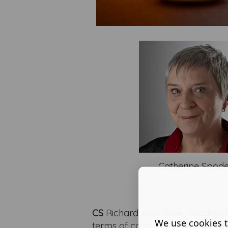
Catherine Spod
CS
Richard, you have indicated
We use cookies t
terms of costs for 2022. Can you