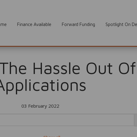
ome
Finance Available
Forward Funding
Spotlight On De
 The Hassle Out Of
Applications
03 February 2022