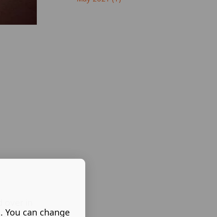
 over in
s. You can change