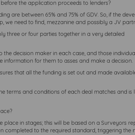
ed before the application proceeds to lenders?
ending are between 65% and 75% of GDV. So, if the dev
gap, we need to find, mezzanine and possibly a JV part
y three or four parties together in a very detailed
 the decision maker in each case, and those individual
e information for them to asses and make a decision.
sures that all the funding is set out and made availab
the terms and conditions of each deal matches and is l
lace?
place in stages; this will be based on a Surveyors re
 completed to the required standard, triggering the 