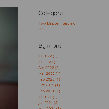
Category
Two Minute Interview
(11)
By month
Jul 2022 (1)
Jun 2022 (2)
Apr 2022 (2)
Mar 2022 (1)
Feb 2022 (1)
Oct 2021 (1)
Sep 2021 (1)
Jul 2021 (1)
Jun 2021 (5)
May 2021 (1)