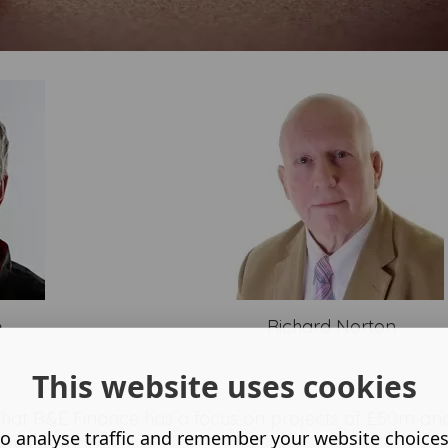
e
Richard Norton
This website uses cookies
 that R&E Finance has a focus on projects of £50m and
o analyse traffic and remember your website choice
 tell us more