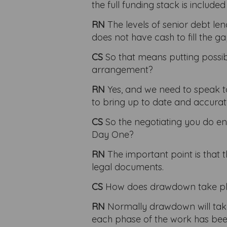
the full funding stack is includ
RN
The levels of senior debt l
does not have cash to fill the 
CS
So that means putting possibl
arrangement?
RN
Yes, and we need to speak to
to bring up to date and accurat
CS
So the negotiating you do en
Day One?
RN
The important point is that 
legal documents.
CS
How does drawdown take p
RN
Normally drawdown will take 
each phase of the work has been