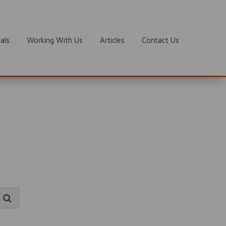
als
Working With Us
Articles
Contact Us