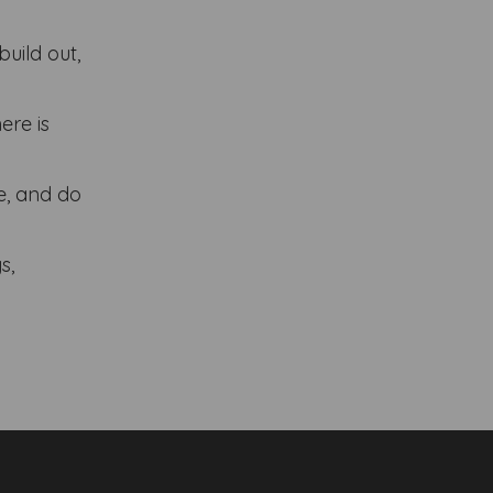
build out,
ere is
ce, and do
s,