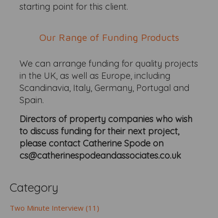
starting point for this client.
Our Range of Funding Products
We can arrange funding for quality projects
in the UK, as well as Europe, including
Scandinavia, Italy, Germany, Portugal and
Spain.
Directors of property companies who wish
to discuss funding for their next project,
please contact Catherine Spode on
cs@catherinespodeandassociates.co.uk
Category
Two Minute Interview (11)