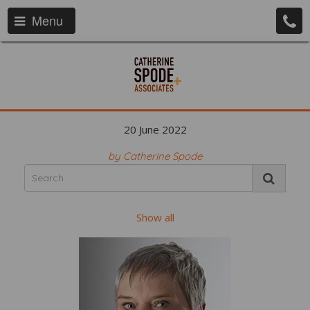
Menu
20 June 2022
by Catherine Spode
Show all