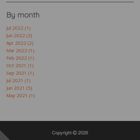
By month
Jul 2022 (1)
Jun 2022 (2)
Apr 2022 (2)
Mar 2022 (1)
Feb 2022 (1)
Oct 2021 (1)
Sep 2021 (1)
Jul 2021 (1)
Jun 2021 (5)
May 2021 (1)
Copyright
2026