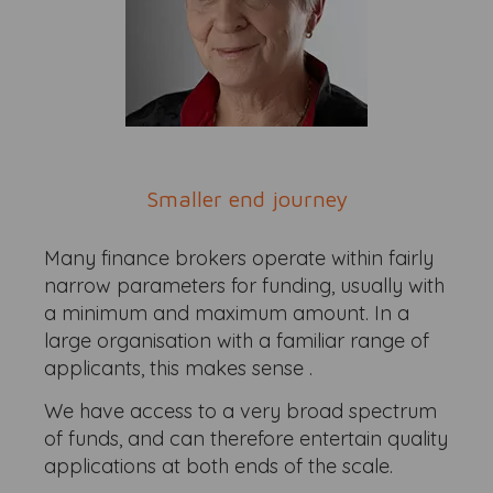
Smaller end journey
Many finance brokers operate within fairly
narrow parameters for funding, usually with
a minimum and maximum amount. In a
large organisation with a familiar range of
applicants, this makes sense .
We have access to a very broad spectrum
of funds, and can therefore entertain quality
applications at both ends of the scale.