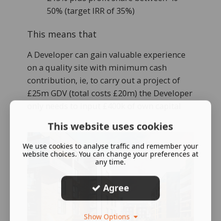
50% (target IRR of 35%)
This means that
A Developer can gain valuable experience
on a quality site with minimum cash
contribution, ie, to carry out a project of
£25m GDV (total costs £20m) the Developer
only needs to input £400k of own capital
This website uses cookies
We use cookies to analyse traffic and remember your
website choices. You can change your preferences at
any time.
Agree
Show Options