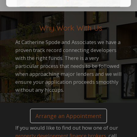
Why Work With Us
At Catherine Spode and Associates we have a
proven track record connecting developers
with the right funds. There is a very
particular process that needs to be followed
when approaching major lenders and we will
ensure your application proceeds smoothly
without any hiccups.
Arrange an Appointment
If you would like to find out how one of our
property development finance brokers
, call