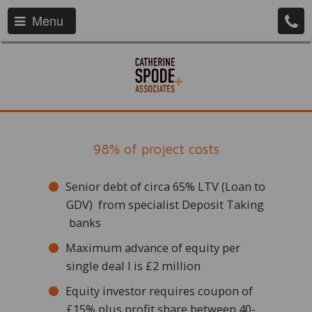
Menu
98% of project costs
Senior debt of circa 65% LTV (Loan to
GDV) from specialist Deposit Taking
banks
Maximum advance of equity per
single deal l is £2 million
Equity investor requires coupon of
£15% plus profit share between 40-