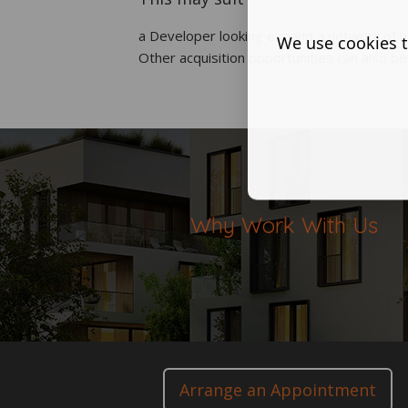
a Developer looking expand a network of h
We use cookies t
Other acquisition opportunities can also b
Why Work With Us
Arrange an Appointment