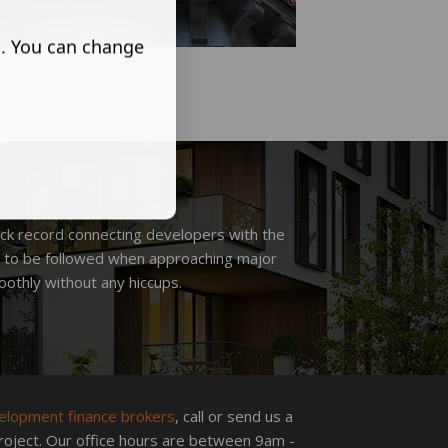
s. You can change
ck record connecting developers with the
ds to be followed when approaching major
othly without any hiccups.
elopment finance brokers
, call or send us a
roject. Our office hours are between 9am -