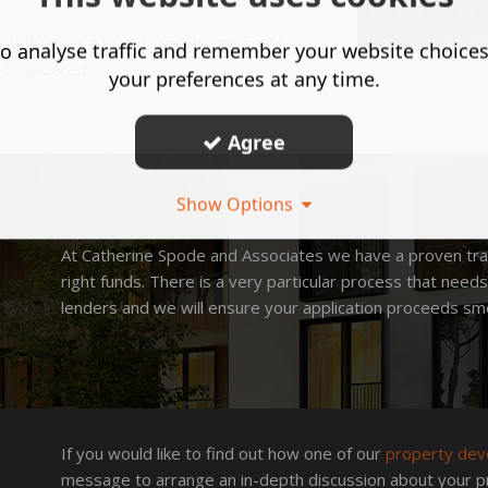
otels under a brand, warehousing, etc.
o analyse traffic and remember your website choice
e considered.
your preferences at any time.
Agree
Show Options
At Catherine Spode and Associates we have a proven tra
right funds. There is a very particular process that nee
lenders and we will ensure your application proceeds smo
If you would like to find out how one of our
property dev
message to arrange an in-depth discussion about your p