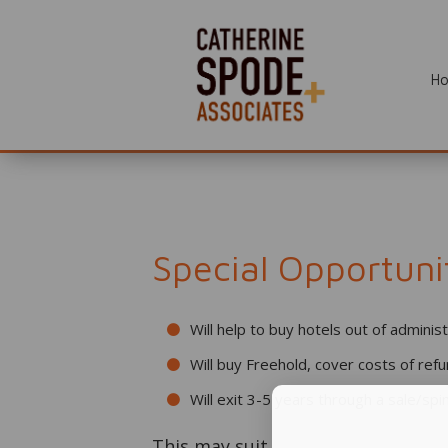
H
Special Opportuni
Will help to buy hotels out of adminis
Will buy Freehold, cover costs of ref
Will exit 3-5 years through a sale/spin
This may suit