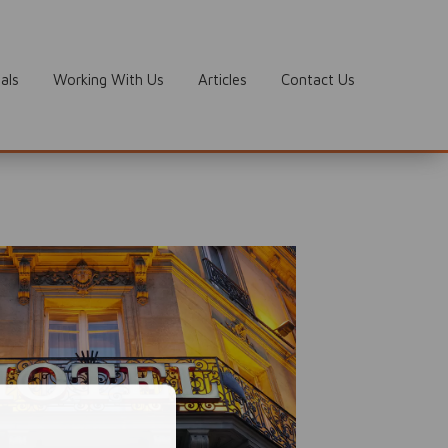
als
Working With Us
Articles
Contact Us