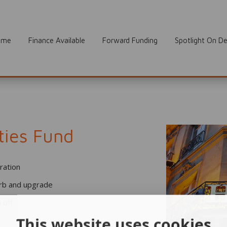
ome
Finance Available
Forward Funding
Spotlight On De
ties Fund
tration
urb and upgrade
 off
This website uses cookies