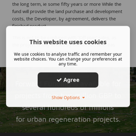
the long term, ie some fifty years or more While the
fund will provide the land purchase and development
costs, the Developer, by agreement, delivers the
finished product.
This is not to be confused with “Off plan” sales, as
This website uses cookies
the project is fully funded by the lender, whereas
“Off plan” sales may indicate the developer is
We use cookies to analyse traffic and remember your
website choices. You can change your preferences at
underfunded.
any time.
Agree
Forward Funding is available for
projects from two million GBP to
Show Options
several hundreds of millions
for urban regeneration projects.