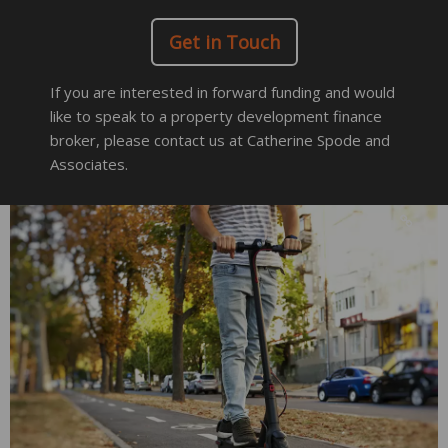
Get in Touch
If you are interested in forward funding and would
like to speak to a property development finance
broker, please contact us at Catherine Spode and
Associates.