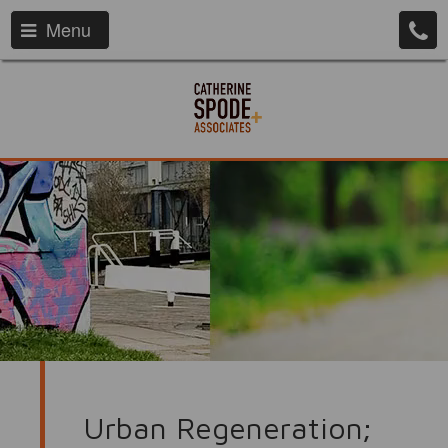
Menu
Urban Regeneration;