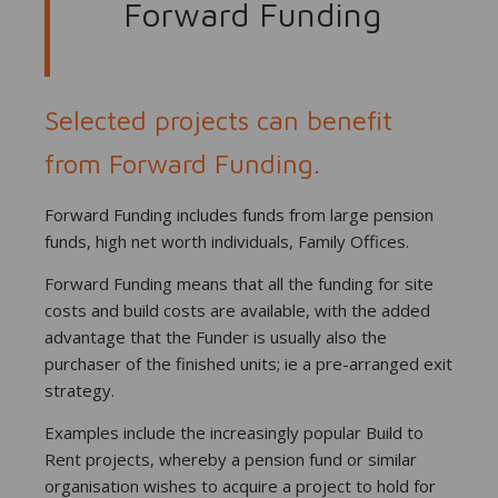
Forward Funding
Selected projects can benefit
from Forward Funding.
Forward Funding includes funds from large pension
funds, high net worth individuals, Family Offices.
Forward Funding means that all the funding for site
costs and build costs are available, with the added
advantage that the Funder is usually also the
purchaser of the finished units; ie a pre-arranged exit
strategy.
Examples include the increasingly popular Build to
Rent projects, whereby a pension fund or similar
organisation wishes to acquire a project to hold for