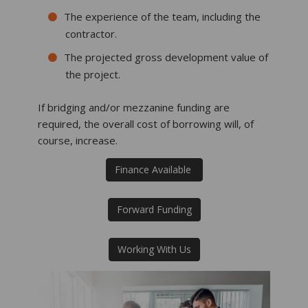
The experience of the team, including the
contractor.
The projected gross development value of
the project.
If bridging and/or mezzanine funding are
required, the overall cost of borrowing will, of
course, increase.
Finance Available
Forward Funding
Working With Us