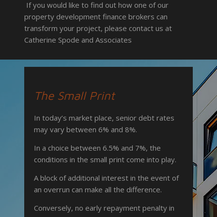
If you would like to find out how one of our
property development finance brokers
can
transform your project, please contact us at
Catherine Spode and Associates
The Small Print
In today’s market place, senior debt rates
may vary between 6% and 8%.
In a choice between 6.5% and 7%, the
conditions in the small print come into play.
A block of additional interest in the event of
an overrun can make all the difference.
Conversely, no early repayment penalty in