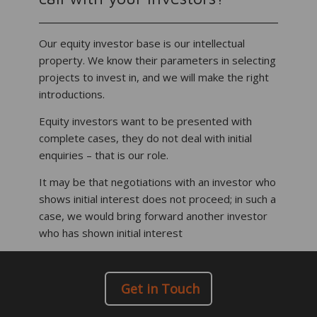
Our equity investor base is our intellectual
property. We know their parameters in selecting
projects to invest in, and we will make the right
introductions.
Equity investors want to be presented with
complete cases, they do not deal with initial
enquiries – that is our role.
It may be that negotiations with an investor who
shows initial interest does not proceed; in such a
case, we would bring forward another investor
who has shown initial interest
Get in Touch