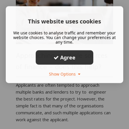
This website uses cookies
We use cookies to analyse traffic and remember your
website choices. You can change your preferences at
any time.
Approaching multiple sources
Agree
of finance – does this help?
Show Options
Applicants are often tempted to approach
multiple banks and lenders to try to engineer
the best rates for the project. However, the
simple fact is that many of the organisations
communicate, and such multiple applications can
work against the applicant.