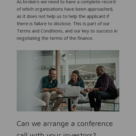
As brokers we need to have a complete record
of which organisations have been approached,
as it does not help us to help the applicant if
there is failure to disclose. This is part of our
Terms and Conditions, and our key to success in
negotiating the terms of the finance.
Can we arrange a conference
call with your investors?