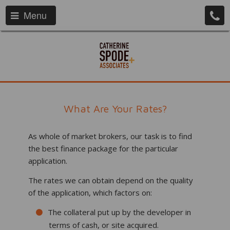
Menu
What Are Your Rates?
As whole of market brokers, our task is to find
the best finance package for the particular
application.
The rates we can obtain depend on the quality
of the application, which factors on:
The collateral put up by the developer in
terms of cash, or site acquired.