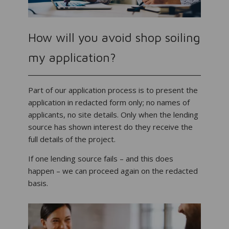
How will you avoid shop soiling
my application?
Part of our application process is to present the
application in redacted form only; no names of
applicants, no site details. Only when the lending
source has shown interest do they receive the
full details of the project.
If one lending source fails – and this does
happen – we can proceed again on the redacted
basis.